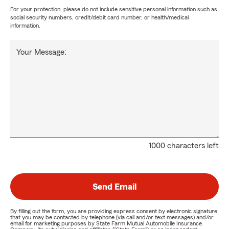
For your protection, please do not include sensitive personal information such as
social security numbers, credit/debit card number, or health/medical
information.
Your Message:
1000 characters left
Send Email
By filling out the form, you are providing express consent by electronic signature
that you may be contacted by telephone (via call and/or text messages) and/or
email for marketing purposes by State Farm Mutual Automobile Insurance