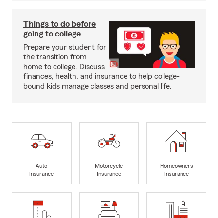
Things to do before
going to college
Prepare your student for
the transition from
home to college. Discuss
finances, health, and insurance to help college-
bound kids manage classes and personal life.
Auto
Motorcycle
Homeowners
Insurance
Insurance
Insurance