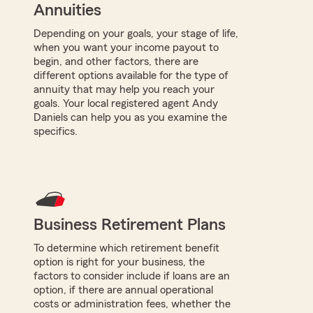
Annuities
Depending on your goals, your stage of life,
when you want your income payout to
begin, and other factors, there are
different options available for the type of
annuity that may help you reach your
goals. Your local registered agent Andy
Daniels can help you as you examine the
specifics.
Business Retirement Plans
To determine which retirement benefit
option is right for your business, the
factors to consider include if loans are an
option, if there are annual operational
costs or administration fees, whether the