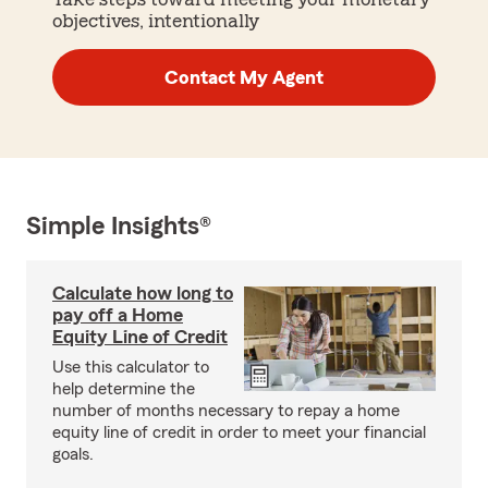
objectives, intentionally
Contact My Agent
Simple Insights®
Calculate how long to
pay off a Home
Equity Line of Credit
Use this calculator to
help determine the
number of months necessary to repay a home
equity line of credit in order to meet your financial
goals.