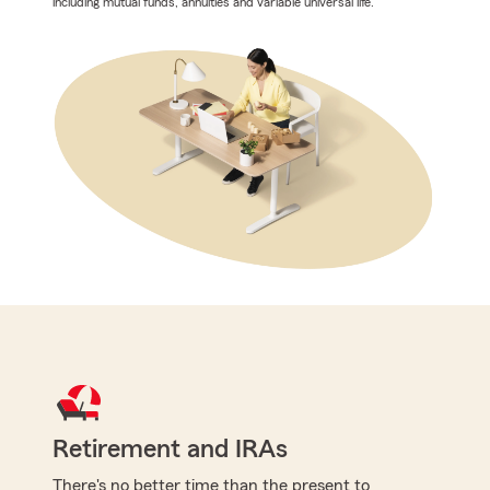
including mutual funds, annuities and variable universal life.
Retirement and IRAs
There's no better time than the present to