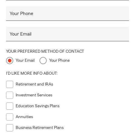
Your Phone
Your Email
YOUR PREFERRED METHOD OF CONTACT
Your Email
Your Phone
I'D LIKE MORE INFO ABOUT:
Retirement and IRAs
Investment Services
Education Savings Plans
Annuities
Business Retirement Plans