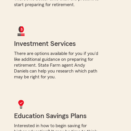
start preparing for retirement.
Investment Services
There are options available for you if you'd
like additional guidance on preparing for
retirement. State Farm agent Andy
Daniels can help you research which path
may be right for you.
Education Savings Plans
Interested in how to begin saving for