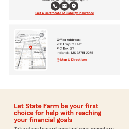
Get a Certificate of Liability Insurance
Office Address:
230 Hwy 82 East
P O Box 577
Indianola, MS 38751-2235
Map & Directions
Let State Farm be your first
choice for help with reaching
your financial goals
Take steps toward meeting your monetary