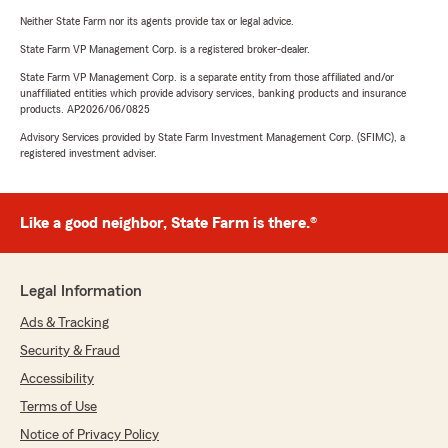
Neither State Farm nor its agents provide tax or legal advice.
State Farm VP Management Corp. is a registered broker-dealer.
State Farm VP Management Corp. is a separate entity from those affiliated and/or
unaffiliated entities which provide advisory services, banking products and insurance
products. AP2026/06/0825
Advisory Services provided by State Farm Investment Management Corp. (SFIMC), a
registered investment adviser.
Like a good neighbor, State Farm is there.®
Legal Information
Ads & Tracking
Security & Fraud
Accessibility
Terms of Use
Notice of Privacy Policy