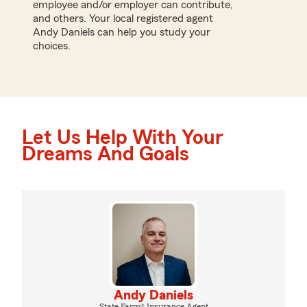
employee and/or employer can contribute,
and others. Your local registered agent
Andy Daniels can help you study your
choices.
Let Us Help With Your
Dreams And Goals
Andy Daniels
State Farm® Insurance Agent