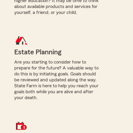
higher education? It may be time to think
about available products and services for
yourself, a friend, or your child.
Estate Planning
Are you starting to consider how to
prepare for the future? A valuable way to
do this is by initiating goals. Goals should
be reviewed and updated along the way.
State Farm is here to help you reach your
goals both while you are alive and after
your death.