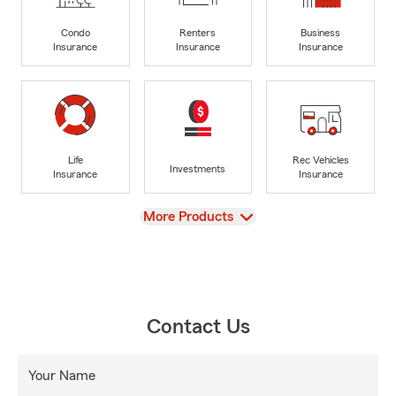
Condo
Renters
Business
Insurance
Insurance
Insurance
Life
Rec Vehicles
Investments
Insurance
Insurance
View
More Products
Contact Us
Your Name