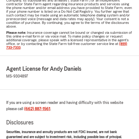
Company, its subsidiaries and affiliates ("State Farm") or an independent
contractor State Farm agent regarding insurance products and services using
the phone number and/or email address you have provided to State Farm, even
if your phone number is listed on a Do Not Call Registry. You further agree that
such contact may be made using an automatic telephone dialing system and/or
prerecorded voice (message and data rates may apply). Your consent is not a
condition of purchase. By continuing, you agree to the terms of the disclosures
above.
Please note:
Insurance coverage cannot be bound or changed via submission of
this online e-mail form or via voice mail. To make policy changes or request
additional coverage, please speak with a licensed representative in the agent's
office, or by contacting the State Farm toll-free customer service line at
(855)
733-7333
.
Agent License for Andy Daniels
MS-9304897
If you are using a screen reader and having difficulty with this website
please call
(662) 887-1561
.
Disclosures
Securities, insurance and annuity products are not FDIC insured, are not bank
guaranteed and are subject to investment risk, including possible loss of principal.