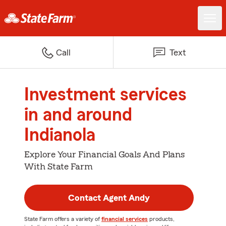
Call
Text
Investment services
in and around
Indianola
Explore Your Financial Goals And Plans
With State Farm
Contact Agent Andy
State Farm offers a variety of
financial services
products,