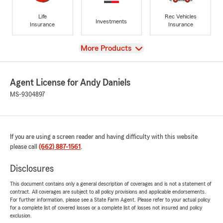
Life
Rec Vehicles
Investments
Insurance
Insurance
View
More Products
Agent License for Andy Daniels
MS-9304897
If you are using a screen reader and having difficulty with this website
please call
(662) 887-1561
.
Disclosures
This document contains only a general description of coverages and is not a statement of
contract. All coverages are subject to all policy provisions and applicable endorsements.
For further information, please see a State Farm Agent. Please refer to your actual policy
for a complete list of covered losses or a complete list of losses not insured and policy
exclusion.