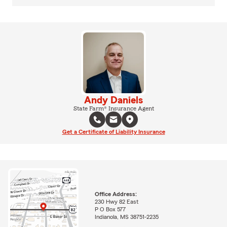
Andy Daniels
State Farm® Insurance Agent
Get a Certificate of Liability Insurance
Office Address:
230 Hwy 82 East
P O Box 577
Indianola, MS 38751-2235