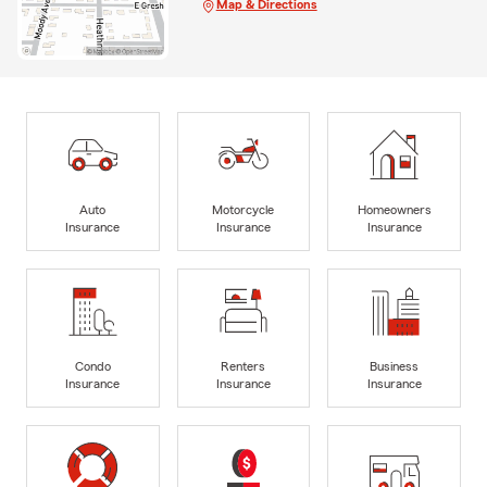
Map & Directions
Auto
Motorcycle
Homeowners
Insurance
Insurance
Insurance
Condo
Renters
Business
Insurance
Insurance
Insurance