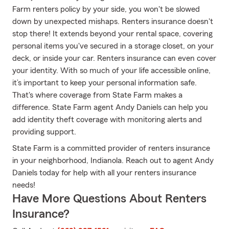
Farm renters policy by your side, you won't be slowed
down by unexpected mishaps. Renters insurance doesn't
stop there! It extends beyond your rental space, covering
personal items you've secured in a storage closet, on your
deck, or inside your car. Renters insurance can even cover
your identity. With so much of your life accessible online,
it’s important to keep your personal information safe.
That's where coverage from State Farm makes a
difference. State Farm agent Andy Daniels can help you
add identity theft coverage with monitoring alerts and
providing support.
State Farm is a committed provider of renters insurance
in your neighborhood, Indianola. Reach out to agent Andy
Daniels today for help with all your renters insurance
needs!
Have More Questions About Renters
Insurance?