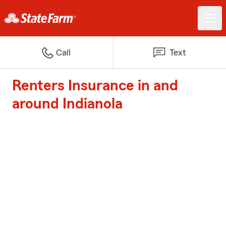
Call
Text
Renters Insurance in and
around Indianola