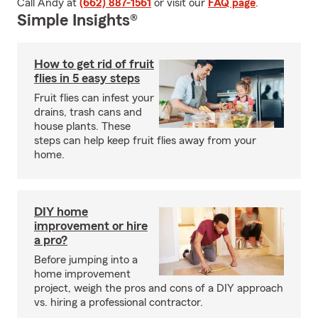
Call Andy at
(662) 887-1561
or visit our
FAQ page
.
Simple Insights®
How to get rid of fruit
flies in 5 easy steps
Fruit flies can infest your
drains, trash cans and
house plants. These
steps can help keep fruit flies away from your
home.
DIY home
improvement or hire
a pro?
Before jumping into a
home improvement
project, weigh the pros and cons of a DIY approach
vs. hiring a professional contractor.