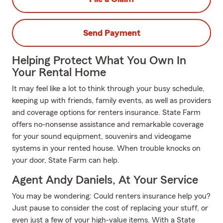
Send Payment
Helping Protect What You Own In
Your Rental Home
It may feel like a lot to think through your busy schedule,
keeping up with friends, family events, as well as providers
and coverage options for renters insurance. State Farm
offers no-nonsense assistance and remarkable coverage
for your sound equipment, souvenirs and videogame
systems in your rented house. When trouble knocks on
your door, State Farm can help.
Agent Andy Daniels, At Your Service
You may be wondering: Could renters insurance help you?
Just pause to consider the cost of replacing your stuff, or
even just a few of your high-value items. With a State