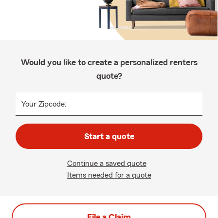
Would you like to create a personalized renters
quote?
Your Zipcode:
Start a quote
Continue a saved quote
Items needed for a quote
File a Claim