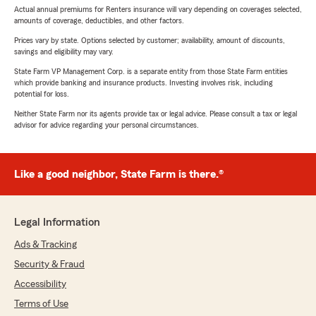
Actual annual premiums for Renters insurance will vary depending on coverages selected,
amounts of coverage, deductibles, and other factors.
Prices vary by state. Options selected by customer; availability, amount of discounts,
savings and eligibility may vary.
State Farm VP Management Corp. is a separate entity from those State Farm entities
which provide banking and insurance products. Investing involves risk, including
potential for loss.
Neither State Farm nor its agents provide tax or legal advice. Please consult a tax or legal
advisor for advice regarding your personal circumstances.
Like a good neighbor, State Farm is there.®
Legal Information
Ads & Tracking
Security & Fraud
Accessibility
Terms of Use