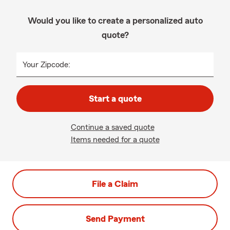
Would you like to create a personalized auto
quote?
Your Zipcode:
Start a quote
Continue a saved quote
Items needed for a quote
File a Claim
Send Payment