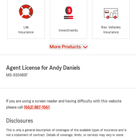
Life
Rec Vehicles
Investments
Insurance
Insurance
View
More Products
Agent License for Andy Daniels
MS-9304897
If you are using a screen reader and having difficulty with this website
please call
(662) 887-1561
.
Disclosures
This is only a general description of coverages of the available types of insurance and is
not a statement of contract. Details of coverage, limits, or services may vary in some