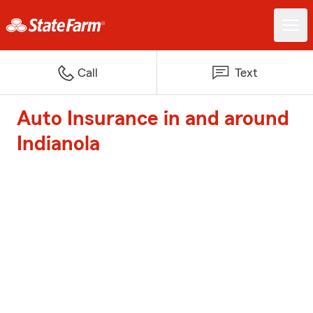
Call
Text
Auto Insurance in and around
Indianola