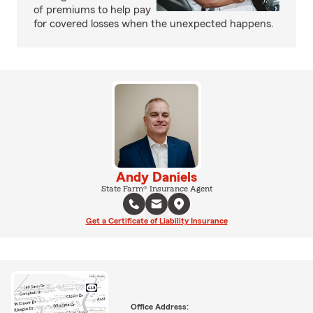
of premiums to help pay
for covered losses when the unexpected happens.
Andy Daniels
State Farm® Insurance Agent
Get a Certificate of Liability Insurance
Office Address: