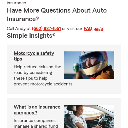
insurance.
Have More Questions About Auto
Insurance?
Call Andy at
(662) 887-1561
or visit our
FAQ page
.
Simple Insights®
Motorcycle safety
tips
Help reduce risks on the
road by considering
these tips to help
prevent motorcycle accidents.
What is an insurance
company?
Insurance companies
manage a shared fund