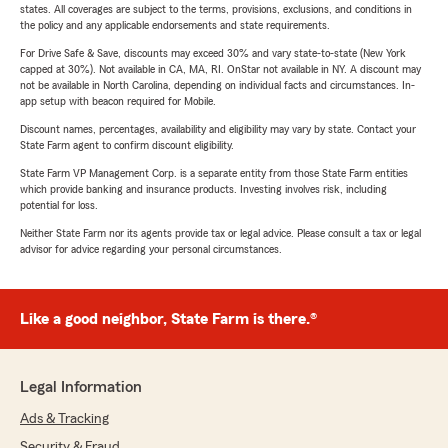
states. All coverages are subject to the terms, provisions, exclusions, and conditions in
the policy and any applicable endorsements and state requirements.
For Drive Safe & Save, discounts may exceed 30% and vary state-to-state (New York
capped at 30%). Not available in CA, MA, RI. OnStar not available in NY. A discount may
not be available in North Carolina, depending on individual facts and circumstances. In-
app setup with beacon required for Mobile.
Discount names, percentages, availability and eligibility may vary by state. Contact your
State Farm agent to confirm discount eligibility.
State Farm VP Management Corp. is a separate entity from those State Farm entities
which provide banking and insurance products. Investing involves risk, including
potential for loss.
Neither State Farm nor its agents provide tax or legal advice. Please consult a tax or legal
advisor for advice regarding your personal circumstances.
Like a good neighbor, State Farm is there.®
Legal Information
Ads & Tracking
Security & Fraud