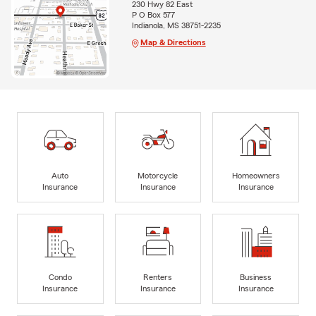
230 Hwy 82 East
P O Box 577
Indianola, MS 38751-2235
Map & Directions
Auto
Motorcycle
Homeowners
Insurance
Insurance
Insurance
Condo
Renters
Business
Insurance
Insurance
Insurance