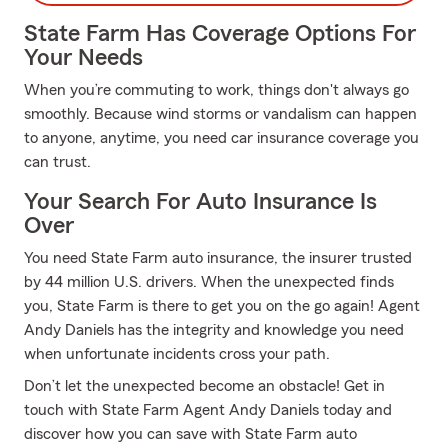
State Farm Has Coverage Options For
Your Needs
When you’re commuting to work, things don't always go
smoothly. Because wind storms or vandalism can happen
to anyone, anytime, you need car insurance coverage you
can trust.
Your Search For Auto Insurance Is
Over
You need State Farm auto insurance, the insurer trusted
by 44 million U.S. drivers. When the unexpected finds
you, State Farm is there to get you on the go again! Agent
Andy Daniels has the integrity and knowledge you need
when unfortunate incidents cross your path.
Don’t let the unexpected become an obstacle! Get in
touch with State Farm Agent Andy Daniels today and
discover how you can save with State Farm auto